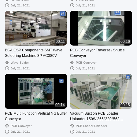
July 21, 2021
July 21, 2021
00:11
00:16
BGA CSP Components SMT Wave
PCB Conveyor Traverse / Shuttle
Soldering Machine 3P AC380V
Conveyor
Wave Solder
PCB Conveyor
July 21, 2021
July 21, 2021
00:14
00:15
PCB Multi Function Vertical NG Buffer
Vacuum Suction PCB Loader
Conveyor
Unloader 150W 355*320*563
Magazine
PCB Conveyor
PCB Loader Unloader
July 21, 2021
July 21, 2021