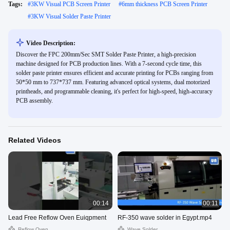
Tags:
#
3KW Visual PCB Screen Printer
#
6mm thickness PCB Screen Printer
#
3KW Visual Solder Paste Printer
Video Description:
Discover the FPC 200mm/Sec SMT Solder Paste Printer, a high-precision
machine designed for PCB production lines. With a 7-second cycle time, this
solder paste printer ensures efficient and accurate printing for PCBs ranging from
50*50 mm to 737*737 mm. Featuring advanced optical systems, dual motorized
printheads, and programmable cleaning, it's perfect for high-speed, high-accuracy
PCB assembly.
Related Videos
00:14
00:11
Lead Free Reflow Oven Euiqpment
RF-350 wave solder in Egypt.mp4
Reflow Oven
Wave Solder