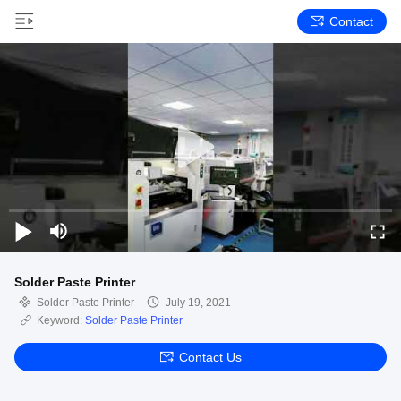
Contact
Solder Paste Printer
Solder Paste Printer
July 19, 2021
Keyword:
Solder Paste Printer
Contact Us