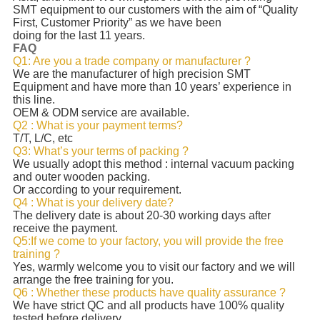
SMT equipment to our customers with the aim of “Quality
First, Customer Priority” as we have been
doing for the last 11 years.
FAQ
Q1: Are you a trade company or manufacturer ?
We are the manufacturer of high precision SMT
Equipment and have more than 10 years’ experience in
this line.
OEM & ODM service are available.
Q2 : What is your payment terms?
T/T, L/C, etc
Q3: What’s your terms of packing ?
We usually adopt this method : internal vacuum packing
and outer wooden packing.
Or according to your requirement.
Q4 : What is your delivery date?
The delivery date is about 20-30 working days after
receive the payment.
Q5:If we come to your factory, you will provide the free
training ?
Yes, warmly welcome you to visit our factory and we will
arrange the free training for you.
Q6 : Whether these products have quality assurance ?
We have strict QC and all products have 100% quality
tested before delivery.