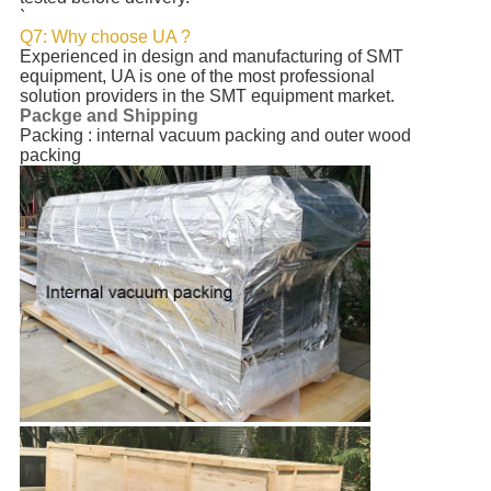
`
Q7: Why choose UA ?
Experienced in design and manufacturing of SMT
equipment, UA is one of the most professional
solution providers in the SMT equipment market.
Packge and Shipping
Packing : internal vacuum packing and outer wood
packing