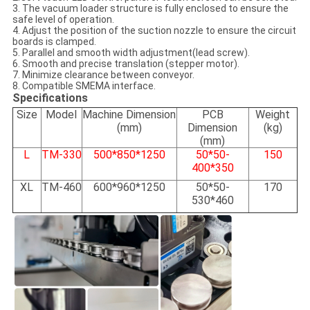
3. The vacuum loader structure is fully enclosed to ensure the
safe level of operation.
4. Adjust the position of the suction nozzle to ensure the circuit
boards is clamped.
5. Parallel and smooth width adjustment(lead screw).
6. Smooth and precise translation (stepper motor).
7. Minimize clearance between conveyor.
8. Compatible SMEMA interface.
Specifications
Size
Model
Machine Dimension
PCB
Weight
(
mm)
Dimension
(kg)
(mm)
L
TM-330
500*850*1250
50*50-
150
400*350
XL
TM-460
600*960*1250
50*50-
170
530*460