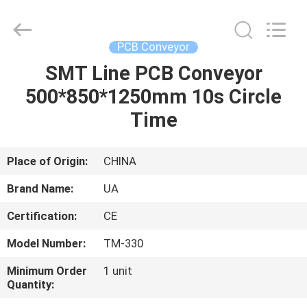
2026
UNIQUE
AUTOMATION
LIMITED.
All
PCB Conveyor
Rights
Reserved.
SMT Line PCB Conveyor
HOME
500*850*1250mm 10s Circle
PRODUCTS
Time
ABOUT
Place of Origin:
CHINA
US
Brand Name:
UA
Certification:
CE
FACTORY
Model Number:
TM-330
TOUR
Minimum Order
1 unit
Quantity:
QUALITY