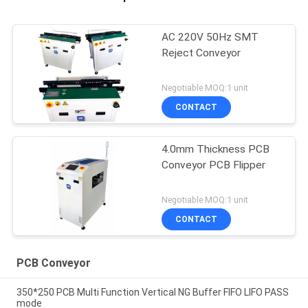
AC 220V 50Hz SMT
Reject Conveyor
Negotiable MOQ:1 unit
CONTACT
4.0mm Thickness PCB
Conveyor PCB Flipper
Negotiable MOQ:1 unit
CONTACT
PCB Conveyor
350*250 PCB Multi Function Vertical NG Buffer FIFO LIFO PASS
mode