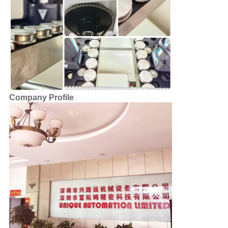
Company Profile