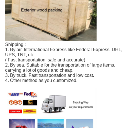
Shipping :
1. By air. International Express like Federal Express, DHL,
UPS, TNT, etc.
( Fast transportation, safe and accurate)
2. By sea. Suitable for the transportation of large items,
carrying a lot of goods and cheap.
3. By truck. Fast transportation and low cost.
4. Other method as you customized.