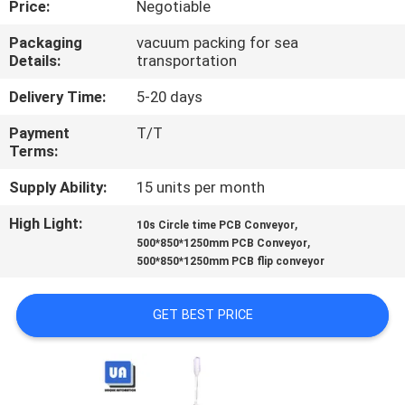
Price:
Negotiable
CONTROL
Packaging
vacuum packing for sea
Details:
transportation
CONTACT
US
Delivery Time:
5-20 days
Payment
T/T
Terms:
NEWS
Supply Ability:
15 units per month
REQUEST
High Light:
,
10s Circle time PCB Conveyor
,
A
500*850*1250mm PCB Conveyor
500*850*1250mm PCB flip conveyor
QUOTE
GET BEST PRICE
VR
SITEMAP