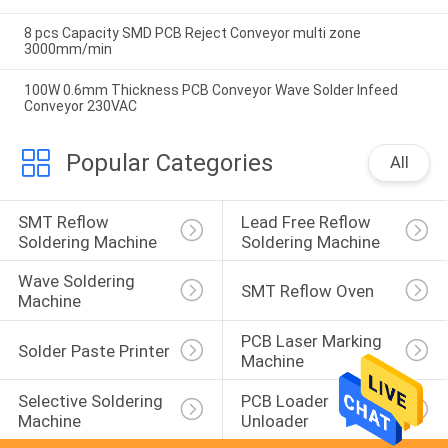
8 pcs Capacity SMD PCB Reject Conveyor multi zone
3000mm/min
100W 0.6mm Thickness PCB Conveyor Wave Solder Infeed
Conveyor 230VAC
Popular Categories
All
SMT Reflow 
Lead Free Reflow 
Soldering Machine
Soldering Machine
Wave Soldering 
SMT Reflow Oven
Machine
PCB Laser Marking 
Solder Paste Printer
Machine
Selective Soldering 
PCB Loader 
Machine
Unloader