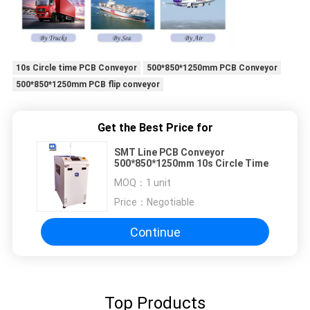
10s Circle time PCB Conveyor
500*850*1250mm PCB Conveyor
500*850*1250mm PCB flip conveyor
Get the Best Price for
SMT Line PCB Conveyor
500*850*1250mm 10s Circle Time
MOQ：
1 unit
Price：
Negotiable
Continue
Top Products