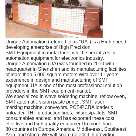
Unique Automation (referred to as "UA") is a High-speed
developing enterprise of High Precision
SMT Equipment manufacturer, which specializes in
automation equipment for electronics industry.
Unique Automation (UA) was founded in 2010 with
headquarter in Shenzhen and its manufacturing facilities
of more than 5,000 square meters.With over 11 years’
experience in design and manufacturing of SMT
equipment, UA is one of the most professional solution
providers in the SMT equipment market.
We specialized in wave soldering machine, reflow oven,
SMT automatic vision paste printer, SMT laser
marking machine, conveyors, PCB/PCBA loader &
unloader, THT production lines, fixtures/pallets, SMT
consumables and etc, and has exported these cost
effective and high quality equipment to more than
30 countries in Europe, America, Middle-east, Southeast
Asia, and Africa. We will spare no effort in providing