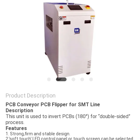
PRIVACY
POLICY
Product Description
PCB Conveyor PCB Flipper for SMT Line
Description
This unit is used to invert PCBs (180°) for “double-sided”
process.
Features
1. Strong,firm and stable design.
2.'soft touch' LED control panel or touch screen can be selected.