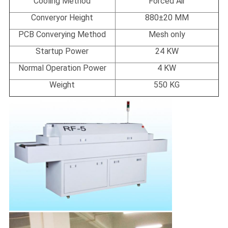
Cooling Method
Forced Air
Converyor Height
880±20 MM
PCB Converying Method
Mesh only
Startup Power
24 KW
Normal Operation Power
4 KW
Weight
550 KG