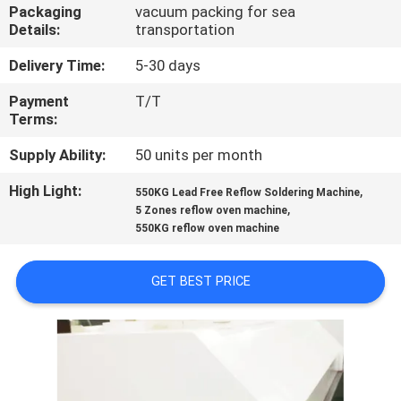
CONTROL
Packaging
vacuum packing for sea
Details:
transportation
CONTACT
Delivery Time:
5-30 days
US
Payment
T/T
Terms:
NEWS
Supply Ability:
50 units per month
High Light:
,
550KG Lead Free Reflow Soldering Machine
,
REQUEST
5 Zones reflow oven machine
550KG reflow oven machine
A
QUOTE
GET BEST PRICE
VR
SITEMAP