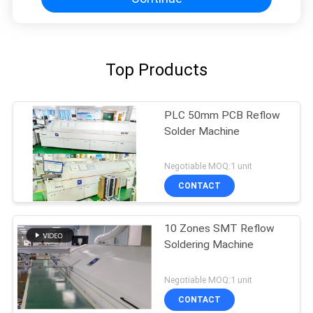
Top Products
PLC 50mm PCB Reflow
Solder Machine
Negotiable MOQ:1 unit
CONTACT
10 Zones SMT Reflow
Soldering Machine
Negotiable MOQ:1 unit
CONTACT