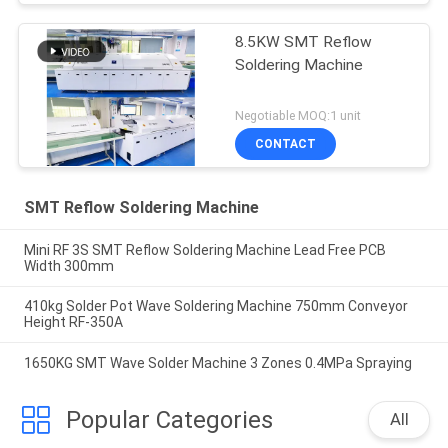
8.5KW SMT Reflow
Soldering Machine
Negotiable MOQ:1 unit
CONTACT
SMT Reflow Soldering Machine
Mini RF 3S SMT Reflow Soldering Machine Lead Free PCB
Width 300mm
410kg Solder Pot Wave Soldering Machine 750mm Conveyor
Height RF-350A
1650KG SMT Wave Solder Machine 3 Zones 0.4MPa Spraying
Popular Categories
All