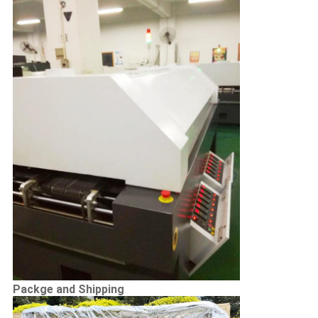
Packge and Shipping