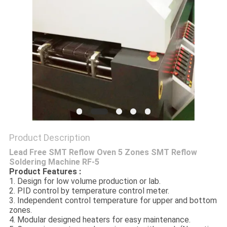
PRIVACY
POLICY
Product Description
Lead Free SMT Reflow Oven 5 Zones SMT Reflow
Soldering Machine RF-5
Product Features :
1. Design for low volume production or lab.
2. PID control by temperature control meter.
3. Independent control temperature for upper and bottom
zones.
4. Modular designed heaters for easy maintenance.