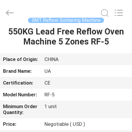
2026
UNIQUE
AUTOMATION
LIMITED.
All
SMT Reflow Soldering Machine
Rights
Reserved.
550KG Lead Free Reflow Oven
HOME
Machine 5 Zones RF-5
PRODUCTS
Place of Origin:
CHINA
ABOUT
Brand Name:
UA
US
Certification:
CE
Model Number:
RF-5
FACTORY
TOUR
Minimum Order
1 unit
Quantity:
Price:
Negotiable ( USD )
QUALITY