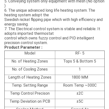
5. Conveying system only equipment with mesh (No option
)
6. The unique advanced long life heating system
The
.
heating system adopt the
Swedish nickel flipping pipe which with high efficiency and
energy saving.
7. The Electrical control system is stable and reliable. It
adopts imported thermostat
control which owns fuzzy control and PID intelligent
precision control system.
Product Parameter :
Model
RF- 5
No. of Heating Zones
Tops 5 & Bottom 5
No. of Cooling Zones
1
Length of Heating Zones
1800 MM
Temp. Setting Range
Room Temp ~300C
Temp Control Precison
±
2C
Temp Deviation on PCB
±5C