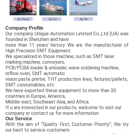
Company Profile
Our company Unique Automation Limited Co.,Ltd (UA) was
founded in Shenzhen and have
more than 11 years’ history. We are the manufacturer of
High Precision SMT Equipment.
We specialized in those machine, such as SMT laser
marking machine, conveyors,
PCB/PCBA loader & unloader, wave soldering machine,
reflow oven, SMT automatic
vision paste printer, THT production lines, fixtures/pallets,
SMT consumables, etc.
We have exported these equipment to more than 30
countries in Europe, America,
Middle-east, Southeast Asia, and Africa.
If u are interested in our products, welcome to visit our
company or contact us for more information.
Our Service
With the aim of “Quality First, Customer Priority”, We try
our best to service customers