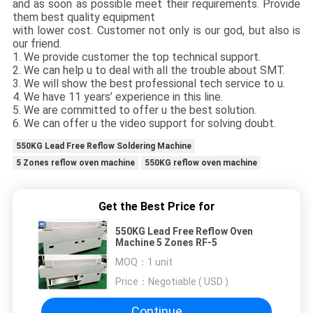
and as soon as possible meet their requirements. Provide
them best quality equipment
with lower cost. Customer not only is our god, but also is
our friend.
1. We provide customer the top technical support.
2. We can help u to deal with all the trouble about SMT.
3. We will show the best professional tech service to u.
4. We have 11 years’ experience in this line.
5. We are committed to offer u the best solution.
6. We can offer u the video support for solving doubt.
550KG Lead Free Reflow Soldering Machine
5 Zones reflow oven machine
550KG reflow oven machine
Get the Best Price for
550KG Lead Free Reflow Oven
Machine 5 Zones RF-5
MOQ：
1 unit
Price：
Negotiable ( USD )
Continue