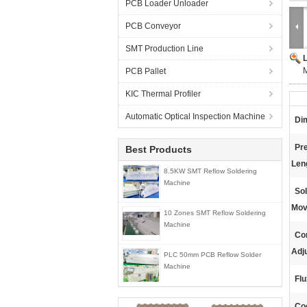
PCB Loader Unloader
PCB Conveyor
SMT Production Line
PCB Pallet
KIC Thermal Profiler
Automatic Optical Inspection Machine
Di
Pr
Best Products
Len
8.5KW SMT Reflow Soldering
Machine
Sol
Mov
10 Zones SMT Reflow Soldering
Machine
Co
Adj
PLC 50mm PCB Reflow Solder
Machine
Flu
Coo