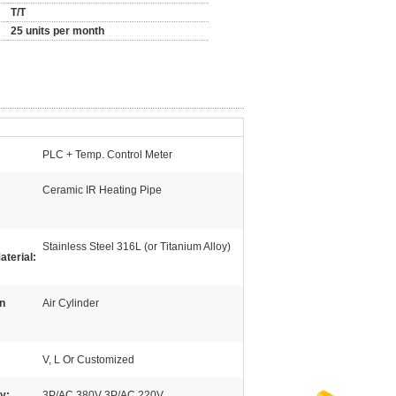
T/T
25 units per month
PLC + Temp. Control Meter
Ceramic IR Heating Pipe
Stainless Steel 316L (or Titanium Alloy)
aterial:
n
Air Cylinder
V, L Or Customized
y:
3P/AC 380V 3P/AC 220V