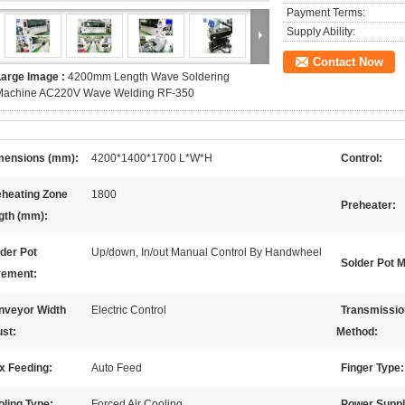
Payment Terms:
Supply Ability:
Contact Now
Large Image :
4200mm Length Wave Soldering
Machine AC220V Wave Welding RF-350
mensions (mm):
4200*1400*1700 L*W*H
Control:
eheating Zone
1800
Preheater:
gth (mm):
der Pot
Up/down, In/out Manual Control By Handwheel
Solder Pot M
ement:
nveyor Width
Electric Control
Transmissio
ust:
Method:
x Feeding:
Auto Feed
Finger Type:
ling Type:
Forced Air Cooling
Power Suppl