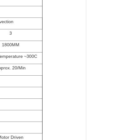
vection
3
1800MM
emperature ~300C
prox. 20/Min
otor Driven