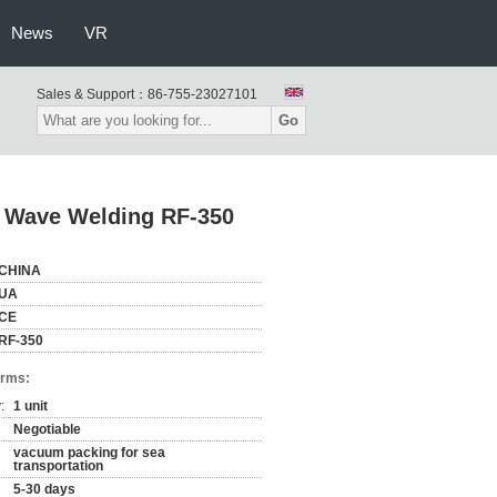
News
VR
Sales & Support：
86-755-23027101
Go
 Wave Welding RF-350
CHINA
UA
CE
RF-350
erms:
:
1 unit
Negotiable
vacuum packing for sea
transportation
5-30 days