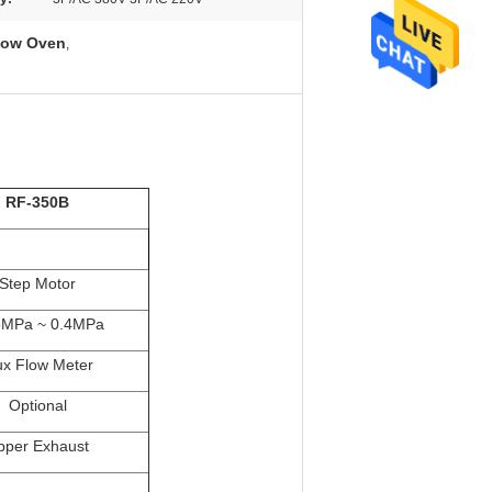
low Oven
,
RF-350B
Step Motor
5MPa ~ 0.4MPa
ux Flow Meter
Optional
pper Exhaust