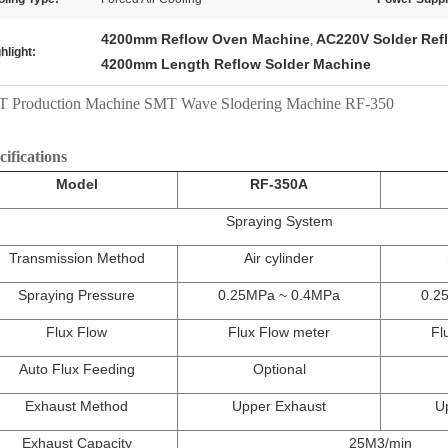
4200mm Reflow Oven Machine
AC220V Solder Ref
,
hlight:
4200mm Length Reflow Solder Machine
 Production Machine SMT Wave Slodering Machine RF-350
cifications
Model
RF-350A
Spraying System
Transmission Method
Air cylinder
Spraying Pressure
0.25MPa ~ 0.4MPa
0.2
Flux Flow
Flux Flow meter
Fl
Auto Flux Feeding
Optional
Exhaust Method
Upper Exhaust
U
Exhaust Capacity
25M3/min