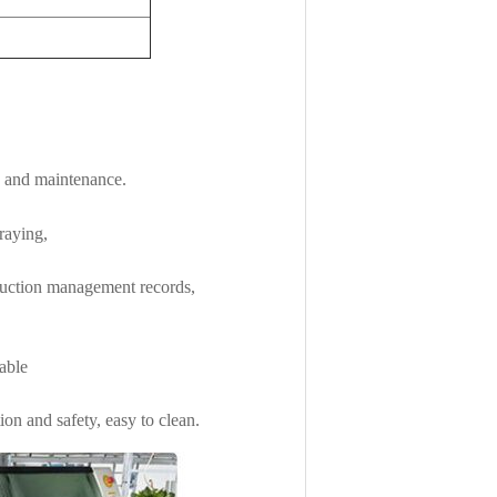
g and maintenance.
raying,
duction management records,
table
on and safety, easy to clean.