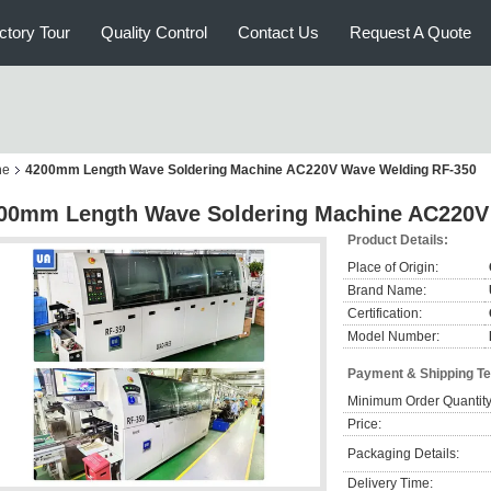
ctory Tour
Quality Control
Contact Us
Request A Quote
ne
4200mm Length Wave Soldering Machine AC220V Wave Welding RF-350
00mm Length Wave Soldering Machine AC220V
Product Details:
Place of Origin:
Brand Name:
Certification:
Model Number:
Payment & Shipping T
Minimum Order Quantity
Price:
Packaging Details:
Delivery Time: