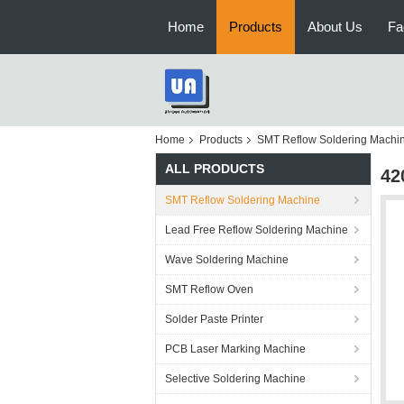
Home
Products
About Us
Fa
Home
Products
SMT Reflow Soldering Machi
ALL PRODUCTS
42
SMT Reflow Soldering Machine
Lead Free Reflow Soldering Machine
Wave Soldering Machine
SMT Reflow Oven
Solder Paste Printer
PCB Laser Marking Machine
Selective Soldering Machine