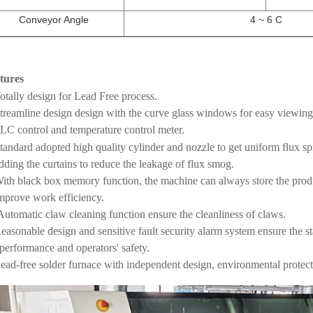
Conveyor Angle
4 ~ 6 C
tures
otally design for Lead Free process.
Streamline design design with the curve glass windows for easy viewin
PLC control and temperature control meter.
Standard adopted high quality cylinder and nozzle to get uniform flux sp
ing the curtains to reduce the leakage of flux smog.
With black box memory function, the machine can always store the pro
rove work efficiency.
Automatic claw cleaning function ensure the cleanliness of claws.
easonable design and sensitive fault security alarm system ensure the s
formance and operators' safety.
Lead-free solder furnace with independent design, environmental protecti