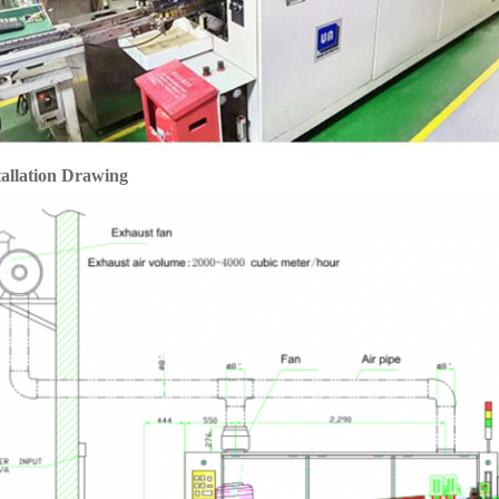
tallation Drawing