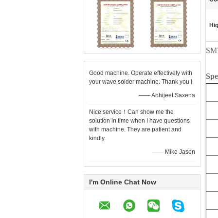
Hig
SMT
Good machine. Operate effectively with
Spe
your wave solder machine. Thank you !
—— Abhijeet Saxena
Nice service！Can show me the
solution in time when I have questions
with machine. They are patient and
kindly.
—— Mike Jasen
I'm Online Chat Now