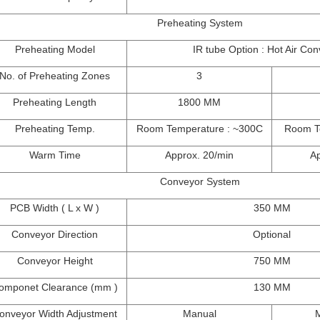
Preheating System
Preheating Model
IR tube Option : Hot Air Con
No. of Preheating Zones
3
Preheating Length
1800 MM
Preheating Temp.
Room Temperature : ~300C
Room T
Warm Time
Approx. 20/min
Ap
Conveyor System
PCB Width ( L x W )
350 MM
Conveyor Direction
Optional
Conveyor Height
750 MM
omponet Clearance (mm )
130 MM
onveyor Width Adjustment
Manual
M