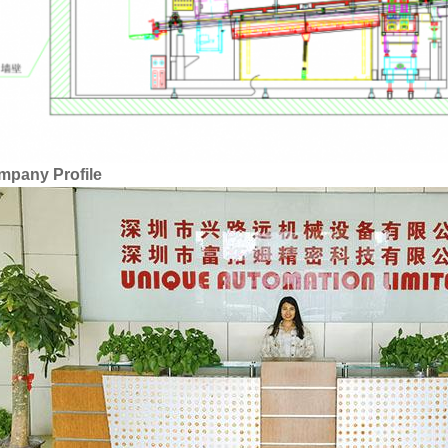
mpany Profile