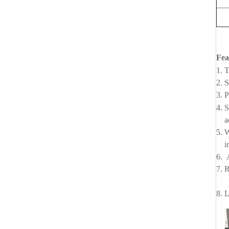
Fea
1. T
2. 
3. 
4. 
add
5. 
imp
6. 
7. R
per
8. 