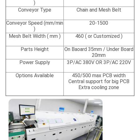
)
Conveyor Type
Chain and Mesh Belt
Conveyor Speed
(
mm/min
20-1500
)
Mesh Belt Width ( mm )
460 ( or Customized )
Parts Height
On Baoard 35mm / Under Board
20mm
Power Supply
3P/AC 380V OR 3P/AC 220V
Options Available
450/500 max PCB width
Central support for big PCB
Extra cooling zone