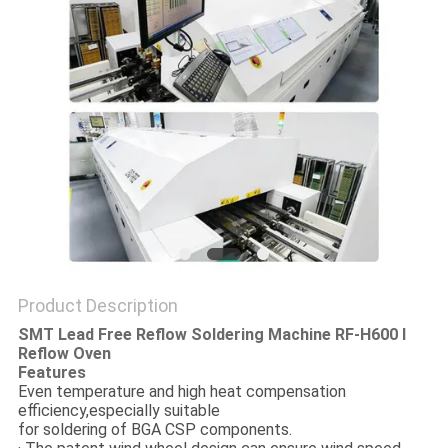
PRIVACY
POLICY
Product Description
SMT Lead Free Reflow Soldering Machine RF-H600 I
Reflow Oven
Features
Even temperature and high heat compensation
efficiency,especially suitable
for soldering of BGA CSP components.