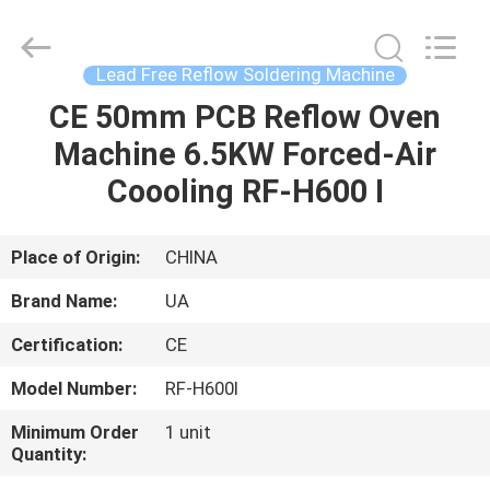
2026
UNIQUE
AUTOMATION
LIMITED.
All
Lead Free Reflow Soldering Machine
Rights
Reserved.
CE 50mm PCB Reflow Oven
HOME
Machine 6.5KW Forced-Air
PRODUCTS
Coooling RF-H600 I
ABOUT
Place of Origin:
CHINA
US
Brand Name:
UA
Certification:
CE
FACTORY
Model Number:
RF-H600Ⅰ
TOUR
Minimum Order
1 unit
Quantity:
QUALITY