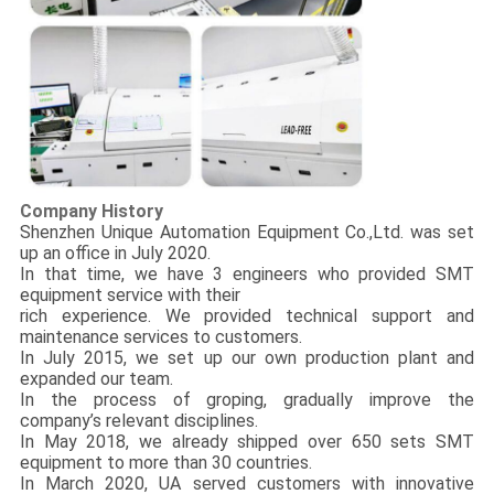
Company History
Shenzhen Unique Automation Equipment Co.,Ltd. was set
up an office in July 2020.
In that time, we have 3 engineers who provided SMT
equipment service with their
rich experience. We provided technical support and
maintenance services to customers.
In July 2015, we set up our own production plant and
expanded our team.
In the process of groping, gradually improve the
company’s relevant disciplines.
In May 2018, we already shipped over 650 sets SMT
equipment to more than 30 countries.
In March 2020, UA served customers with innovative