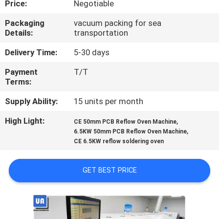
Price:
Negotiable
CONTROL
Packaging
vacuum packing for sea
Details:
transportation
CONTACT
US
Delivery Time:
5-30 days
Payment
T/T
Terms:
NEWS
Supply Ability:
15 units per month
REQUEST
High Light:
,
CE 50mm PCB Reflow Oven Machine
,
A
6.5KW 50mm PCB Reflow Oven Machine
CE 6.5KW reflow soldering oven
QUOTE
GET BEST PRICE
VR
SITEMAP