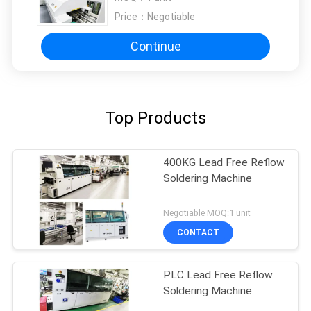
Price：
Negotiable
Continue
Top Products
400KG Lead Free Reflow
Soldering Machine
Negotiable MOQ:1 unit
CONTACT
PLC Lead Free Reflow
Soldering Machine