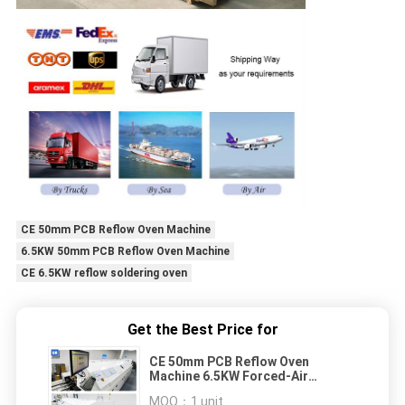
CE 50mm PCB Reflow Oven Machine
6.5KW 50mm PCB Reflow Oven Machine
CE 6.5KW reflow soldering oven
Get the Best Price for
CE 50mm PCB Reflow Oven
Machine 6.5KW Forced-Air
Coooling RF-H600 I
MOQ：
1 unit