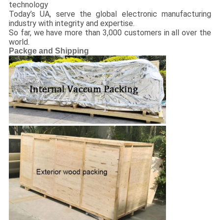
technology
Today’s UA, serve the global electronic manufacturing
industry with integrity and expertise.
So far, we have more than 3,000 customers in all over the
world.
Packge and Shipping