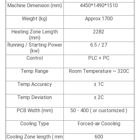
Machine Dimension (mm)
4450*1490*1510
Weight (kg)
Approx.1700
Heating Zone Length
2282
(
mm)
Running / Starting Power
6.5 / 27
(kw)
Control
PLC + PC
Temp Range
Room Temperature ~ 320C
Temp Accuracy
± 1C
Temp Deviation
± 2C
PCB Width
(
mm)
50 - 400 ( or customized )
Cooling Type
Forced-air Coooling
Cooling Zone length ( mm
600