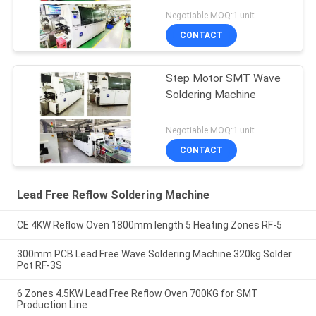
Negotiable MOQ:1 unit
CONTACT
Step Motor SMT Wave
Soldering Machine
Negotiable MOQ:1 unit
CONTACT
Lead Free Reflow Soldering Machine
CE 4KW Reflow Oven 1800mm length 5 Heating Zones RF-5
300mm PCB Lead Free Wave Soldering Machine 320kg Solder
Pot RF-3S
6 Zones 4.5KW Lead Free Reflow Oven 700KG for SMT
Production Line