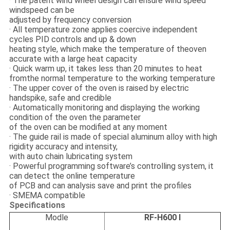
· The patent wind wheel design can ensure wind speed
windspeed can be
adjusted by frequency conversion
· All temperature zone applies coercive independent
cycles PID controls and up & down
heating style, which make the temperature of theoven
accurate with a large heat capacity
· Quick warm up, it takes less than 20 minutes to heat
fromthe normal temperature to the working temperature
· The upper cover of the oven is raised by electric
handspike, safe and credible
· Automatically monitoring and displaying the working
condition of the oven the parameter
of the oven can be modified at any moment
· The guide rail is made of special aluminum alloy with high
rigidity accuracy and intensity,
with auto chain lubricating system
· Powerful programming software’s controlling system, it
can detect the online temperature
of PCB and can analysis save and print the profiles
· SMEMA compatible
Specifications
Modle
RF-H600 I