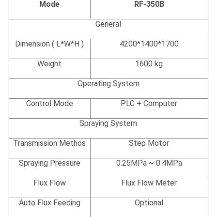
Mode
RF-350B
General
Dimension ( L*W*H )
4200*1400*1700
Weight
1600 kg
Operating System
Control Mode
PLC + Computer
Spraying System
Transmission Methos
Step Motor
Spraying Pressure
0.25MPa ~ 0.4MPa
Flux Flow
Flux Flow Meter
Auto Flux Feeding
Optional