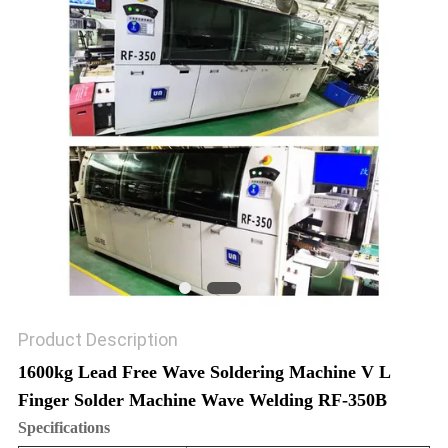
PRIVACY
POLICY
Product Description
1600kg Lead Free Wave Soldering Machine V L
Finger Solder Machine Wave Welding RF-350B
Specifications