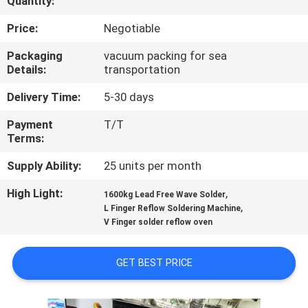
Quantity:
CONTROL
Price:
Negotiable
CONTACT
Packaging
vacuum packing for sea
Details:
transportation
US
Delivery Time:
5-30 days
NEWS
Payment
T/T
Terms:
REQUEST
Supply Ability:
25 units per month
A
High Light:
,
1600kg Lead Free Wave Solder
,
QUOTE
L Finger Reflow Soldering Machine
V Finger solder reflow oven
VR
GET BEST PRICE
SITEMAP