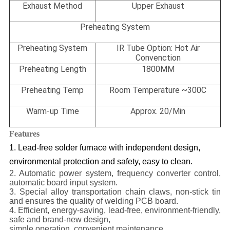
Exhaust Method
Upper Exhaust
Preheating System
Preheating System
IR Tube Option: Hot Air
Convenction
Preheating Length
1800MM
Preheating Temp
Room Temperature ~300C
Warm-up Time
Approx. 20/Min
Features
1. Lead-free solder furnace with independent design,
environmental protection and safety, easy to clean.
2. Automatic power system, frequency converter control,
automatic board input system.
3. Special alloy transportation chain claws, non-stick tin
and ensures the quality of welding PCB board.
4. Efficient, energy-saving, lead-free, environment-friendly,
safe and brand-new design,
simple operation, convenient maintenance.