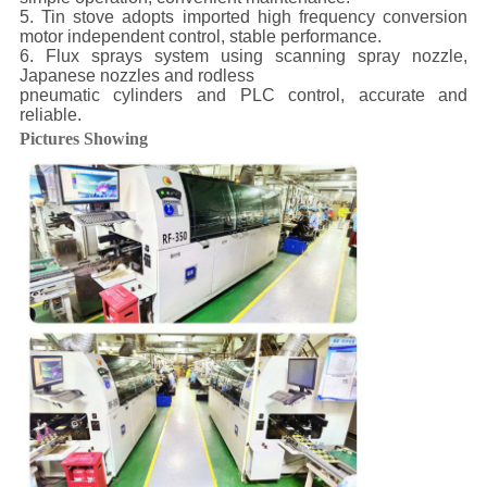
5. Tin stove adopts imported high frequency conversion
motor independent control, stable performance.
6. Flux sprays system using scanning spray nozzle,
Japanese nozzles and rodless
pneumatic cylinders and PLC control, accurate and
reliable.
Pictures Showing