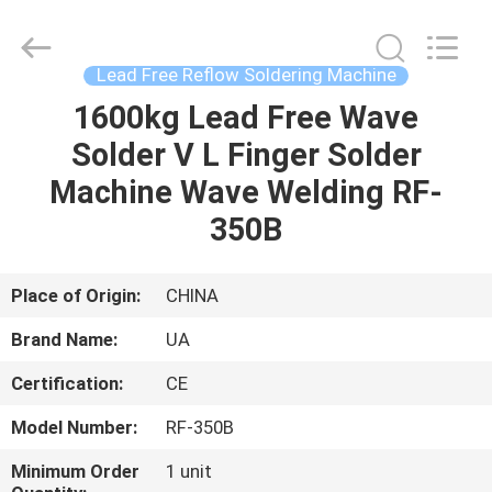
2026
UNIQUE
AUTOMATION
LIMITED.
All
Lead Free Reflow Soldering Machine
Rights
Reserved.
1600kg Lead Free Wave
HOME
Solder V L Finger Solder
PRODUCTS
Machine Wave Welding RF-
350B
ABOUT
US
Place of Origin:
CHINA
Brand Name:
UA
FACTORY
Certification:
CE
TOUR
Model Number:
RF-350B
QUALITY
Minimum Order
1 unit