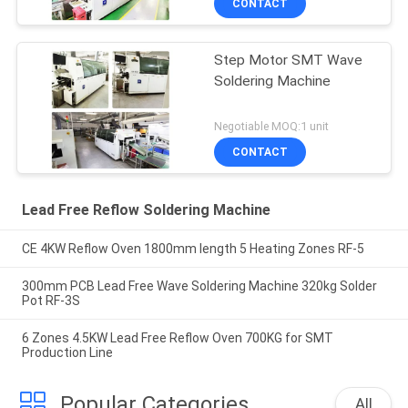
CONTACT
Step Motor SMT Wave
Soldering Machine
Negotiable MOQ:1 unit
CONTACT
Lead Free Reflow Soldering Machine
CE 4KW Reflow Oven 1800mm length 5 Heating Zones RF-5
300mm PCB Lead Free Wave Soldering Machine 320kg Solder
Pot RF-3S
6 Zones 4.5KW Lead Free Reflow Oven 700KG for SMT
Production Line
Popular Categories
All