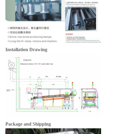
Installation Drawing
Package and Shipping