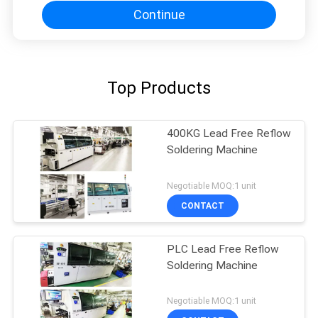
Continue
Top Products
400KG Lead Free Reflow
Soldering Machine
Negotiable MOQ:1 unit
CONTACT
PLC Lead Free Reflow
Soldering Machine
Negotiable MOQ:1 unit