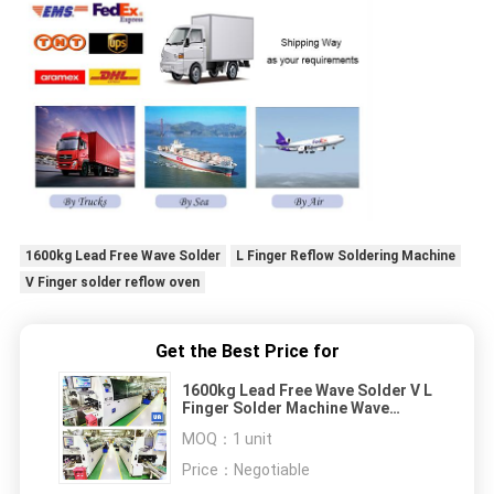
1600kg Lead Free Wave Solder
L Finger Reflow Soldering Machine
V Finger solder reflow oven
Get the Best Price for
1600kg Lead Free Wave Solder V L
Finger Solder Machine Wave
Welding RF-350B
MOQ：
1 unit
Price：
Negotiable