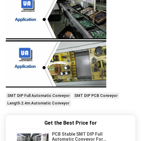
SMT DIP Full Automatic Conveyor
SMT DIP PCB Conveyor
Length 2.4m Automatic Conveyor
Get the Best Price for
PCB Stable SMT DIP Full
Automatic Conveyor For