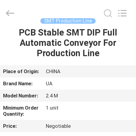
2026
UNIQUE
AUTOMATION
LIMITED.
All
SMT Production Line
Rights
Reserved.
PCB Stable SMT DIP Full
HOME
Automatic Conveyor For
PRODUCTS
Production Line
ABOUT
Place of Origin:
CHINA
US
Brand Name:
UA
Model Number:
2.4 M
FACTORY
Minimum Order
1 unit
TOUR
Quantity:
Price:
Negotiable
QUALITY