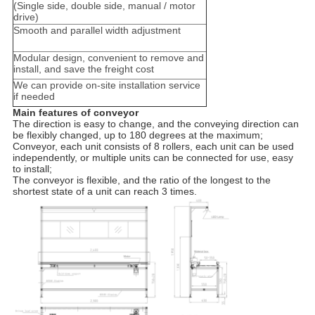
(Single side, double side, manual / motor
drive)
Smooth and parallel width adjustment
Modular design, convenient to remove and
install, and save the freight cost
We can provide on-site installation service
if needed
Main features of conveyor
The direction is easy to change, and the conveying direction can
be flexibly changed, up to 180 degrees at the maximum;
Conveyor, each unit consists of 8 rollers, each unit can be used
independently, or multiple units can be connected for use, easy
to install;
The conveyor is flexible, and the ratio of the longest to the
shortest state of a unit can reach 3 times.