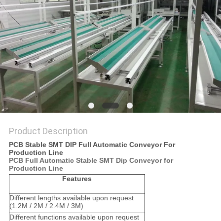
PRIVACY
POLICY
Product Description
PCB Stable SMT DIP Full Automatic Conveyor For
Production Line
PCB Full Automatic Stable SMT Dip Conveyor for
Production Line
Features
Different lengths available upon request
(1.2M / 2M / 2.4M / 3M)
Different functions available upon request