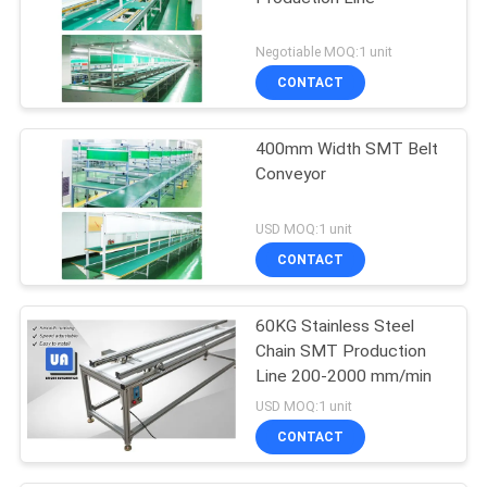
Negotiable MOQ:1 unit
CONTACT
400mm Width SMT Belt
Conveyor
USD MOQ:1 unit
CONTACT
60KG Stainless Steel
Chain SMT Production
Line 200-2000 mm/min
USD MOQ:1 unit
CONTACT