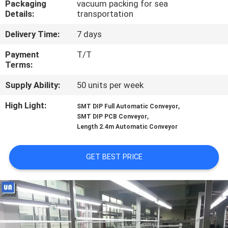
Packaging
vacuum packing for sea
CONTROL
Details:
transportation
Delivery Time:
7 days
CONTACT
US
Payment
T/T
Terms:
Supply Ability:
50 units per week
NEWS
High Light:
,
SMT DIP Full Automatic Conveyor
,
SMT DIP PCB Conveyor
REQUEST
Length 2.4m Automatic Conveyor
A
QUOTE
GET BEST PRICE
VR
SITEMAP