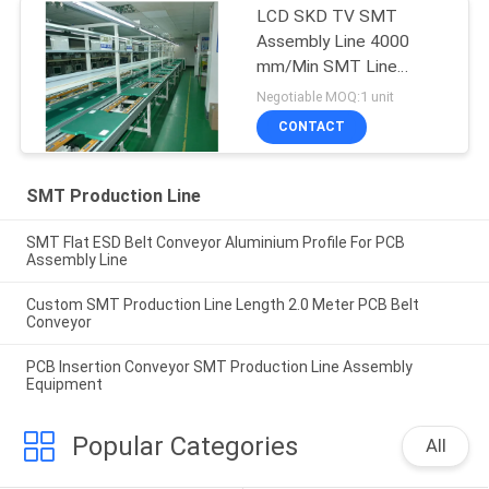
LCD SKD TV SMT
Assembly Line 4000
mm/Min SMT Line
Equipment
Negotiable MOQ:1 unit
CONTACT
SMT Production Line
SMT Flat ESD Belt Conveyor Aluminium Profile For PCB
Assembly Line
Custom SMT Production Line Length 2.0 Meter PCB Belt
Conveyor
PCB Insertion Conveyor SMT Production Line Assembly
Equipment
Popular Categories
All