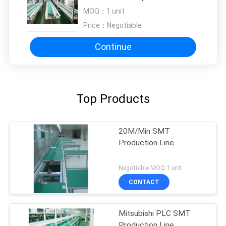
Production Line
MOQ：
1 unit
Price：
Negotiable
Continue
Top Products
20M/Min SMT
Production Line
Negotiable MOQ:1 unit
CONTACT
Mitsubishi PLC SMT
Production Line