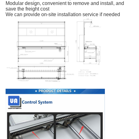
Modular design, convenient to remove and install, and
save the freight cost
We can provide on-site installation service if needed