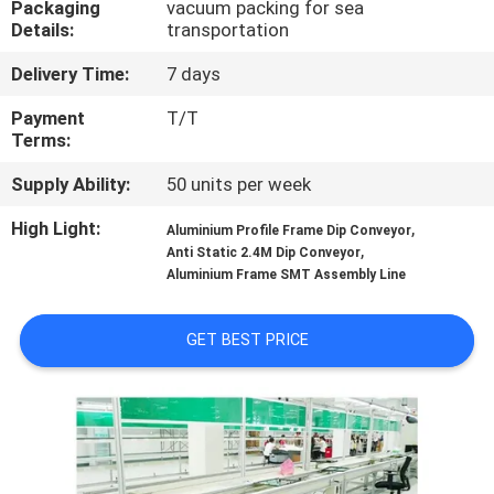
Packaging
vacuum packing for sea
CONTROL
Details:
transportation
Delivery Time:
7 days
CONTACT
US
Payment
T/T
Terms:
Supply Ability:
50 units per week
NEWS
High Light:
,
Aluminium Profile Frame Dip Conveyor
,
Anti Static 2.4M Dip Conveyor
REQUEST
Aluminium Frame SMT Assembly Line
A
QUOTE
GET BEST PRICE
VR
SITEMAP