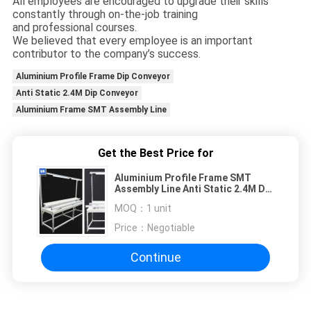
All employees are encouraged to upgrade their skills
constantly through on-the-job training
and professional courses.
We believed that every employee is an important
contributor to the company’s success.
Aluminium Profile Frame Dip Conveyor
Anti Static 2.4M Dip Conveyor
Aluminium Frame SMT Assembly Line
Get the Best Price for
Aluminium Profile Frame SMT
Assembly Line Anti Static 2.4M Dip
Conveyor
MOQ：
1 unit
Price：
Negotiable
Continue