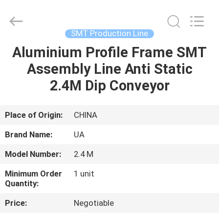
2026
UNIQUE
AUTOMATION
LIMITED.
All
SMT Production Line
Rights
Reserved.
Aluminium Profile Frame SMT
HOME
Assembly Line Anti Static
PRODUCTS
2.4M Dip Conveyor
ABOUT
Place of Origin:
CHINA
US
Brand Name:
UA
Model Number:
2.4 M
FACTORY
Minimum Order
1 unit
TOUR
Quantity:
Price:
Negotiable
QUALITY