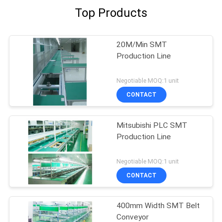
Top Products
20M/Min SMT
Production Line
Negotiable MOQ:1 unit
CONTACT
Mitsubishi PLC SMT
Production Line
Negotiable MOQ:1 unit
CONTACT
400mm Width SMT Belt
Conveyor