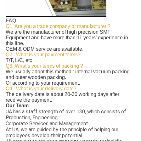
FAQ
Q1: Are you a trade company or manufacturer ?
We are the manufacturer of high precision SMT
Equipment and have more than 11 years’ experience in
this line.
OEM & ODM service are available.
Q2 : What is your payment terms?
T/T, L/C, etc
Q3: What’s your terms of packing ?
We usually adopt this method : internal vacuum packing
and outer wooden packing.
Or according to your requirement.
Q4 : What is your delivery date?
The delivery date is about 20-30 working days after
receive the payment.
Our Team
UA has a staff strength of over 130, which consists of
Production, Engineering,
Corporate Services and Management.
At UA, we are guided by the principle of helping our
employees develop their potential.