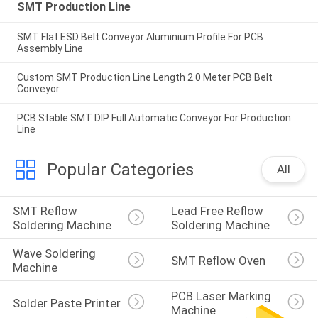
SMT Production Line
SMT Flat ESD Belt Conveyor Aluminium Profile For PCB
Assembly Line
Custom SMT Production Line Length 2.0 Meter PCB Belt
Conveyor
PCB Stable SMT DIP Full Automatic Conveyor For Production
Line
Popular Categories
All
SMT Reflow 
Lead Free Reflow 
Soldering Machine
Soldering Machine
Wave Soldering 
SMT Reflow Oven
Machine
PCB Laser Marking 
Solder Paste Printer
Machine