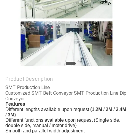
PRIVACY
POLICY
Product Description
SMT Production Line
Customized SMT Belt Conveyor SMT Production Line Dip
Conveyor
Features
Different lengths available upon request
(1.2M / 2M / 2.4M
/ 3M)
Different functions available upon request (Single side,
double side, manual / motor drive)
Smooth and parallel width adjustment