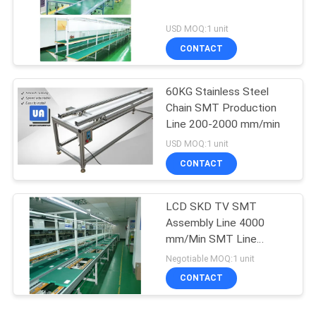
USD MOQ:1 unit
CONTACT
60KG Stainless Steel
Chain SMT Production
Line 200-2000 mm/min
USD MOQ:1 unit
CONTACT
LCD SKD TV SMT
Assembly Line 4000
mm/Min SMT Line
Equipment
Negotiable MOQ:1 unit
CONTACT