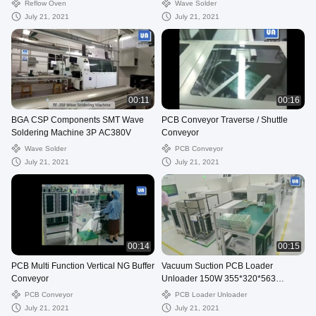
Reflow Oven
Wave Solder
July 21, 2021
July 21, 2021
00:11
00:16
BGA CSP Components SMT Wave
PCB Conveyor Traverse / Shuttle
Soldering Machine 3P AC380V
Conveyor
Wave Solder
PCB Conveyor
July 21, 2021
July 21, 2021
00:14
00:15
PCB Multi Function Vertical NG Buffer
Vacuum Suction PCB Loader
Conveyor
Unloader 150W 355*320*563
Magazine
PCB Conveyor
PCB Loader Unloader
July 21, 2021
July 21, 2021