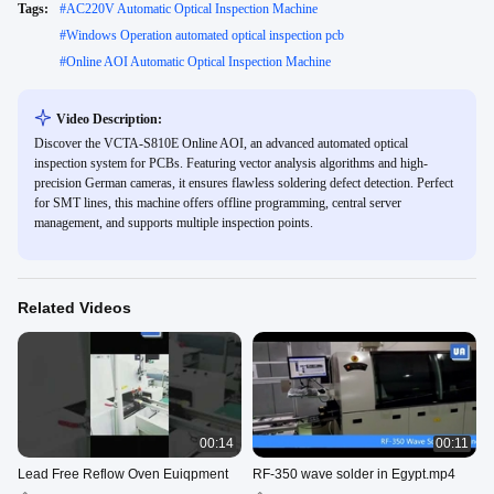
Tags:
#
AC220V Automatic Optical Inspection Machine
#
Windows Operation automated optical inspection pcb
#
Online AOI Automatic Optical Inspection Machine
Video Description:
Discover the VCTA-S810E Online AOI, an advanced automated optical
inspection system for PCBs. Featuring vector analysis algorithms and high-
precision German cameras, it ensures flawless soldering defect detection. Perfect
for SMT lines, this machine offers offline programming, central server
management, and supports multiple inspection points.
Related Videos
00:14
00:11
Lead Free Reflow Oven Euiqpment
RF-350 wave solder in Egypt.mp4