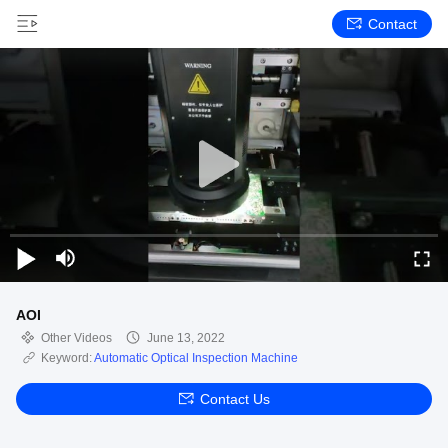
Contact
AOI
Other Videos
June 13, 2022
Keyword:
Automatic Optical Inspection Machine
Contact Us