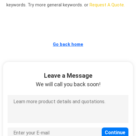
CONTROL
keywords. Try more general keywords. or
Request A Quote.
CONTACT
US
Go back home
NEWS
REQUEST
Leave a Message
A
We will call you back soon!
QUOTE
VR
SITEMAP