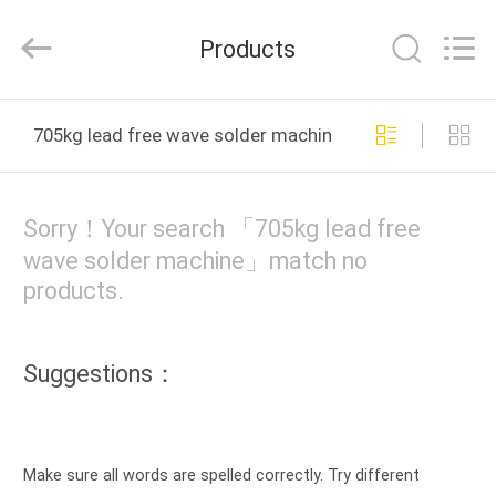
2025
UNIQUE
AUTOMATION
Products
LIMITED.
All
Rights
Reserved.
HOME
705kg lead free wave solder machine online manufactu
PRODUCTS
Sorry！Your search 「705kg lead free
ABOUT
wave solder machine」match no
products.
US
FACTORY
Suggestions：
TOUR
QUALITY
Make sure all words are spelled correctly. Try different