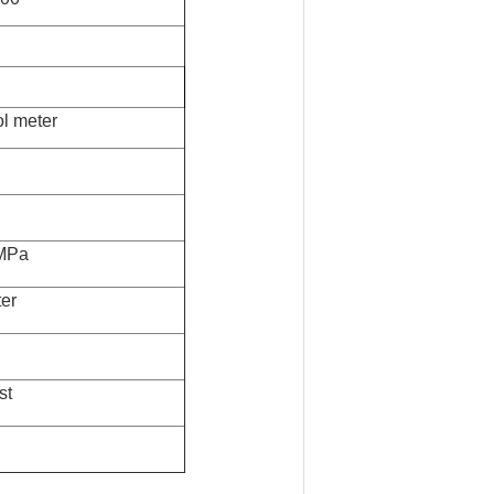
l meter
MPa
er
st