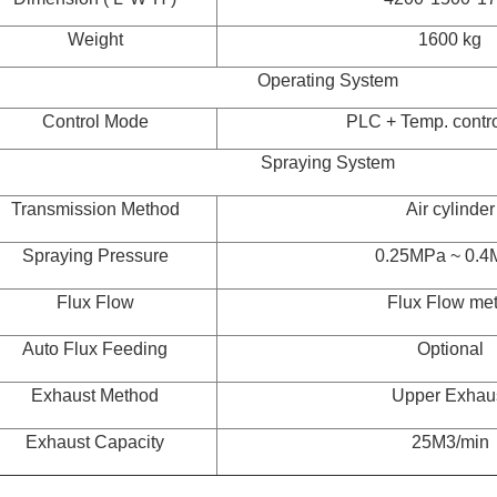
Weight
1600 kg
Operating System
Control Mode
PLC + Temp. contro
Spraying System
Transmission Method
Air cylinder
Spraying Pressure
0.25MPa ~ 0.4
Flux Flow
Flux Flow met
Auto Flux Feeding
Optional
Exhaust Method
Upper Exhau
Exhaust Capacity
25M3/min