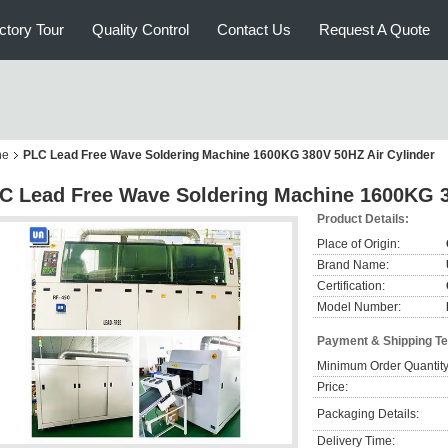
ctory Tour
Quality Control
Contact Us
Request A Quote
ne
PLC Lead Free Wave Soldering Machine 1600KG 380V 50HZ Air Cylinder
C Lead Free Wave Soldering Machine 1600KG 3
Product Details:
Place of Origin:
Brand Name:
Certification:
Model Number:
Payment & Shipping T
Minimum Order Quantity
Price:
Packaging Details:
Delivery Time: