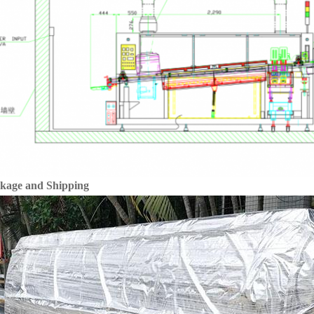
kage and Shipping