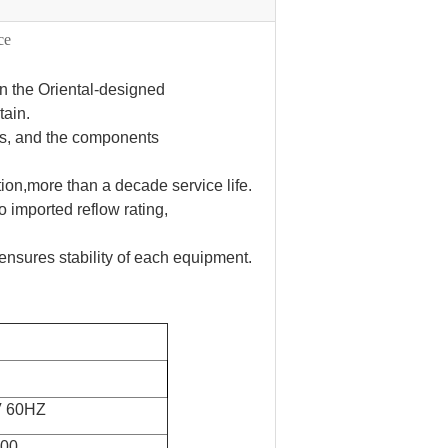
ce
n the Oriental-designed
tain.
ts, and the components
tion,more than a decade service life.
o imported reflow rating,
ensures stability of each equipment.
V 60HZ
700