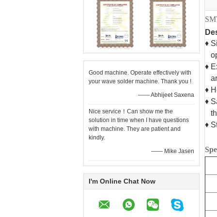
SMT
Des
♦ S
ope
♦ E
Good machine. Operate effectively with
are
your wave solder machine. Thank you !
♦ H
—— Abhijeet Saxena
♦ S
Nice service！Can show me the
the
solution in time when I have questions
♦ S
with machine. They are patient and
kindly.
Spe
—— Mike Jasen
I'm Online Chat Now