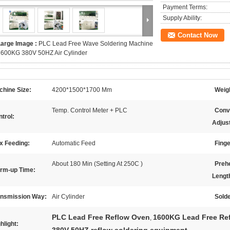
Payment Terms:
Supply Ability:
Contact Now
Large Image :
PLC Lead Free Wave Soldering Machine
1600KG 380V 50HZ Air Cylinder
chine Size:
4200*1500*1700 Mm
Weig
Temp. Control Meter + PLC
Conv
trol:
Adjus
x Feeding:
Automatic Feed
Finge
About 180 Min (Setting At 250C )
Preh
rm-up Time:
Lengt
ansmission Way:
Air Cylinder
Solde
PLC Lead Free Reflow Oven
1600KG Lead Free Re
,
hlight: