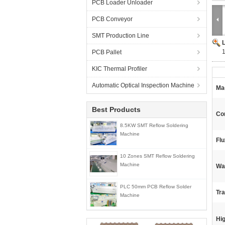
PCB Loader Unloader
PCB Conveyor
SMT Production Line
PCB Pallet
KIC Thermal Profiler
Automatic Optical Inspection Machine
Ma
Best Products
Con
8.5KW SMT Reflow Soldering
Machine
Flu
10 Zones SMT Reflow Soldering
Machine
Wa
PLC 50mm PCB Reflow Solder
Tr
Machine
Hig