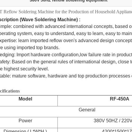
380V 50HZ reflow soldering equipment
 Reflow Soldering Machine for the Production of Household Applian
cription (Wave Soldering Machine) :
imple: combined with advanced international concepts, based o
rating system, easy to understand, easy to learn, easy to main
xpertise: learn imported reflow oven's advanced design concep
 using imported top brands.
edging: Import hardware configuration,low failure rate in produc
afety: Based on the general rules of international design, close t
 highest security level.
table: mature software, hardware and top production processes 
cifications
Model
RF-450A
General
Power
380V 50HZ / 220
Dimension ( L*W*H )
4200*1500*1