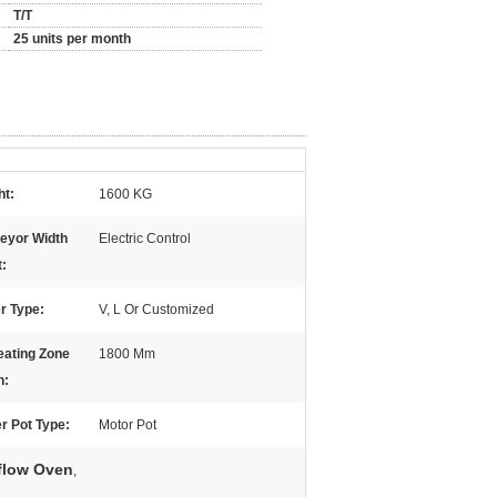
T/T
25 units per month
ht:
1600 KG
eyor Width
Electric Control
t:
r Type:
V, L Or Customized
eating Zone
1800 Mm
h:
r Pot Type:
Motor Pot
flow Oven
,