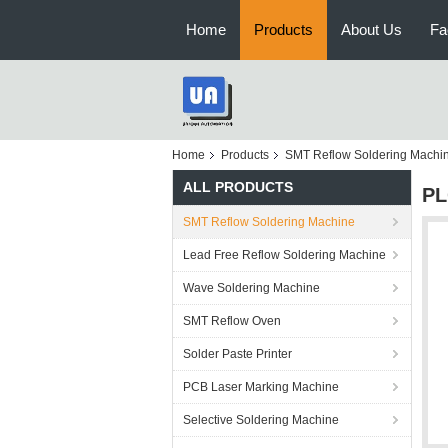
Home
Products
About Us
Fa
Home
Products
SMT Reflow Soldering Machi
ALL PRODUCTS
PL
SMT Reflow Soldering Machine
Lead Free Reflow Soldering Machine
Wave Soldering Machine
SMT Reflow Oven
Solder Paste Printer
PCB Laser Marking Machine
Selective Soldering Machine