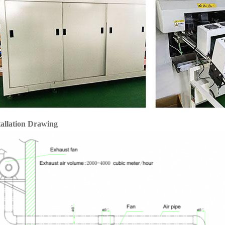
tallation Drawing