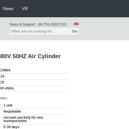
News
VR
Sales & Support：
86-755-23027101
Go
80V 50HZ Air Cylinder
CHINA
UA
CE
RF-450A
erms:
:
1 unit
Negotiable
vacuum packing for sea
transportation
5-30 days