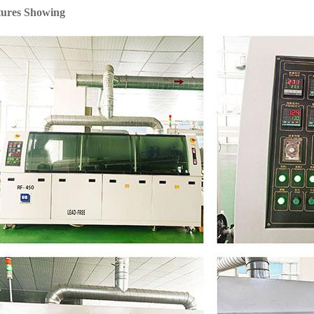
tures Showing