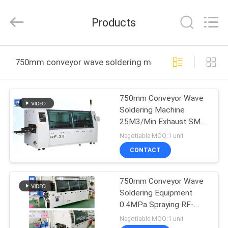
2025
UNIQUE
AUTOMATION
Products
LIMITED.
All
Rights
Reserved.
HOME
750mm conveyor wave soldering machine online manuf
PRODUCTS
750mm Conveyor Wave
Soldering Machine
ABOUT
25M3/Min Exhaust SMT
US
Equipment
Negotiable MOQ:1 unit
CONTACT
FACTORY
750mm Conveyor Wave
TOUR
Soldering Equipment
0.4MPa Spraying RF-
QUALITY
350A
Negotiable MOQ:1 unit