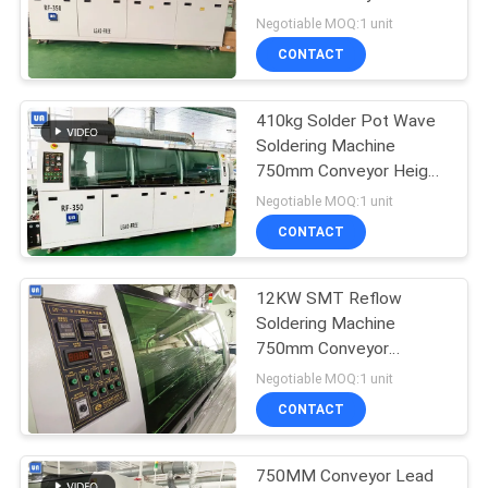
350A CSP Components
Negotiable MOQ:1 unit
PRIVACY
CONTACT
POLICY
410kg Solder Pot Wave
Soldering Machine
750mm Conveyor Height
RF-350A
Negotiable MOQ:1 unit
CONTACT
12KW SMT Reflow
Soldering Machine
750mm Conveyor
Throttle Valve
Negotiable MOQ:1 unit
CONTACT
750MM Conveyor Lead