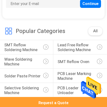
Popular Categories
All
SMT Reflow 
Lead Free Reflow 
Soldering Machine
Soldering Machine
Wave Soldering 
SMT Reflow Oven
Machine
PCB Laser Marking 
Solder Paste Printer
Machine
Selective Soldering 
PCB Loader 
Machine
Unloader
Request a Quote