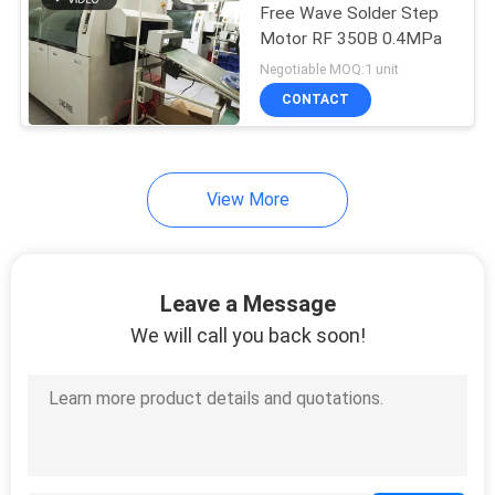
Free Wave Solder Step
Motor RF 350B 0.4MPa
Negotiable MOQ:1 unit
CONTACT
View More
Leave a Message
We will call you back soon!