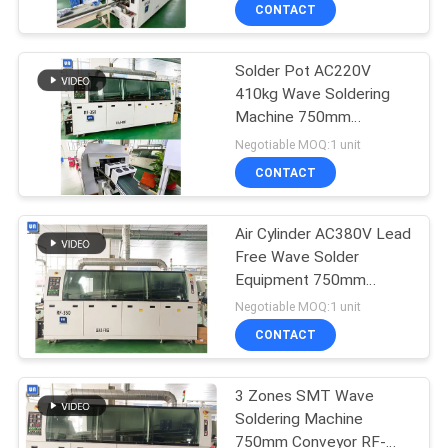
CONTROL
CONTACT
Solder Pot AC220V
CONTACT
410kg Wave Soldering
US
Machine 750mm
Conveyor RF-350A
Negotiable MOQ:1 unit
NEWS
CONTACT
REQUEST
Air Cylinder AC380V Lead
Free Wave Solder
A
Equipment 750mm
QUOTE
Conveyor RF-350A
Negotiable MOQ:1 unit
CONTACT
VR
3 Zones SMT Wave
Soldering Machine
SITEMAP
750mm Conveyor RF-