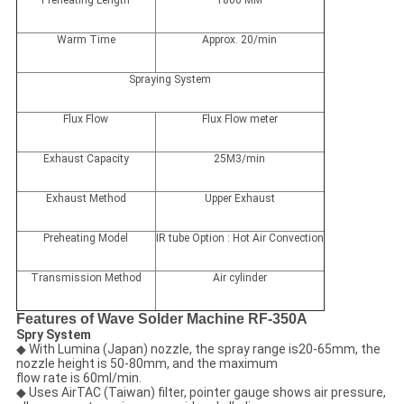
Preheating Length
1800 MM
Warm Time
Approx. 20/min
Spraying System
Flux Flow
Flux Flow meter
Exhaust Capacity
25M3/min
Exhaust Method
Upper Exhaust
Preheating Model
IR tube Option : Hot Air Convection
Transmission Method
Air cylinder
Features of Wave Solder Machine RF-350A
Spry System
◆ With Lumina (Japan) nozzle, the spray range is20-65mm, the
nozzle height is 50-80mm, and the maximum
flow rate is 60ml/min.
◆ Uses AirTAC (Taiwan) filter, pointer gauge shows air pressure,