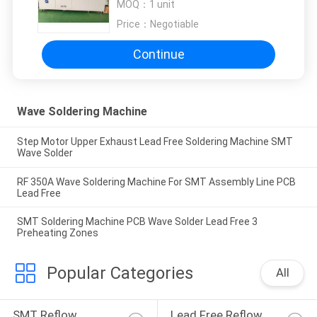
MOQ：
1 unit
Price：
Negotiable
Continue
Wave Soldering Machine
Step Motor Upper Exhaust Lead Free Soldering Machine SMT
Wave Solder
RF 350A Wave Soldering Machine For SMT Assembly Line PCB
Lead Free
SMT Soldering Machine PCB Wave Solder Lead Free 3
Preheating Zones
Popular Categories
All
SMT Reflow 
Lead Free Reflow 