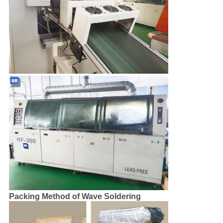
Packing Method of Wave Soldering