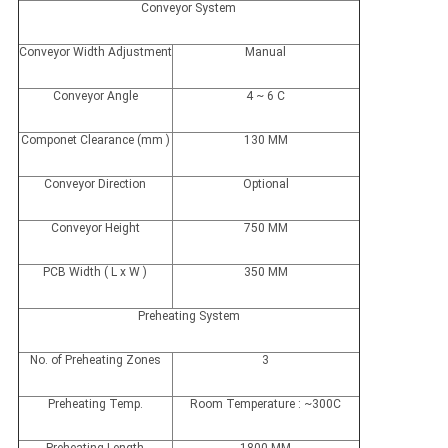
Conveyor System
Conveyor Width Adjustment
Manual
Conveyor Angle
4 ~ 6 C
Componet Clearance (mm )
130 MM
Conveyor Direction
Optional
Conveyor Height
750 MM
PCB Width ( L x W )
350 MM
Preheating System
No. of Preheating Zones
3
Preheating Temp.
Room Temperature : ~300C