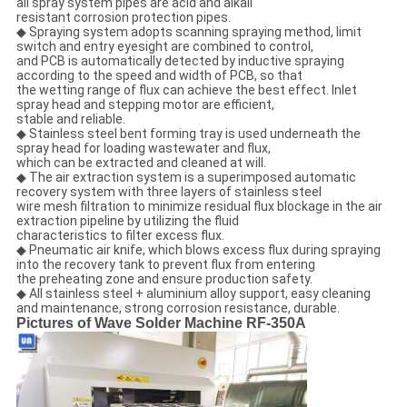
all spray system pipes are acid and alkali
resistant corrosion protection pipes.
◆ Spraying system adopts scanning spraying method, limit
switch and entry eyesight are combined to control,
and PCB is automatically detected by inductive spraying
according to the speed and width of PCB, so that
the wetting range of flux can achieve the best effect. Inlet
spray head and stepping motor are efficient,
stable and reliable.
◆ Stainless steel bent forming tray is used underneath the
spray head for loading wastewater and flux,
which can be extracted and cleaned at will.
◆ The air extraction system is a superimposed automatic
recovery system with three layers of stainless steel
wire mesh filtration to minimize residual flux blockage in the air
extraction pipeline by utilizing the fluid
characteristics to filter excess flux.
◆ Pneumatic air knife, which blows excess flux during spraying
into the recovery tank to prevent flux from entering
the preheating zone and ensure production safety.
◆ All stainless steel + aluminium alloy support, easy cleaning
and maintenance, strong corrosion resistance, durable.
Pictures of Wave Solder Machine RF-350A