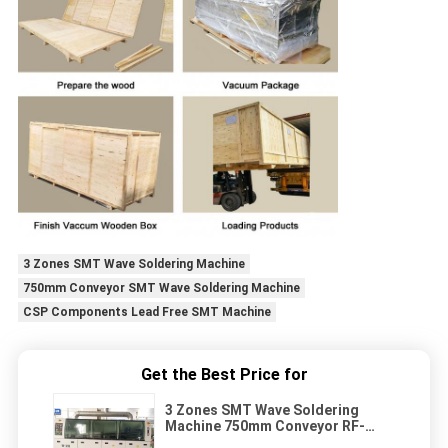
3 Zones SMT Wave Soldering Machine
750mm Conveyor SMT Wave Soldering Machine
CSP Components Lead Free SMT Machine
Get the Best Price for
3 Zones SMT Wave Soldering
Machine 750mm Conveyor RF-
350A CSP Components