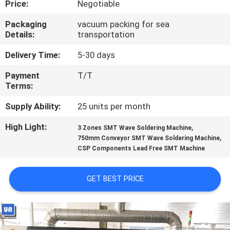
Price:
Negotiable
CONTROL
Packaging
vacuum packing for sea
Details:
transportation
CONTACT
US
Delivery Time:
5-30 days
Payment
T/T
Terms:
NEWS
Supply Ability:
25 units per month
REQUEST
High Light:
,
3 Zones SMT Wave Soldering Machine
,
A
750mm Conveyor SMT Wave Soldering Machine
CSP Components Lead Free SMT Machine
QUOTE
GET BEST PRICE
VR
SITEMAP