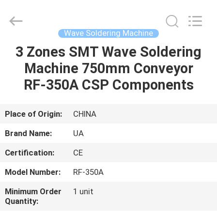
2026
UNIQUE
AUTOMATION
LIMITED.
All
Wave Soldering Machine
Rights
Reserved.
3 Zones SMT Wave Soldering
HOME
Machine 750mm Conveyor
PRODUCTS
RF-350A CSP Components
ABOUT
Place of Origin:
CHINA
US
Brand Name:
UA
Certification:
CE
FACTORY
Model Number:
RF-350A
TOUR
Minimum Order
1 unit
Quantity:
QUALITY