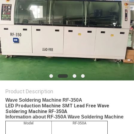
PRIVACY
POLICY
Product Description
Wave Soldering Machine RF-350A
LED Production Machine SMT Lead Free Wave
Soldering Machine RF-350A
Information about RF-350A Wave Soldering Machine
Model
RF-350A