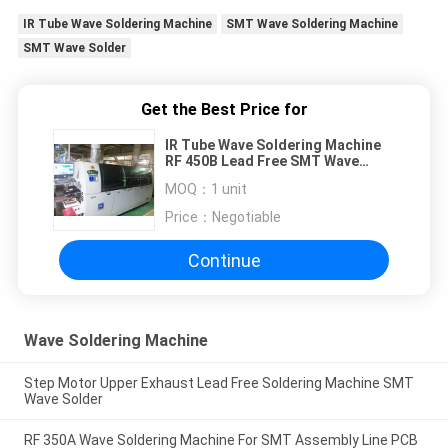
IR Tube Wave Soldering Machine
SMT Wave Soldering Machine
SMT Wave Solder
Get the Best Price for
IR Tube Wave Soldering Machine
RF 450B Lead Free SMT Wave
Solder
MOQ：
1 unit
Price：
Negotiable
Continue
Wave Soldering Machine
Step Motor Upper Exhaust Lead Free Soldering Machine SMT
Wave Solder
RF 350A Wave Soldering Machine For SMT Assembly Line PCB