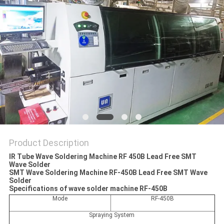
PRIVACY
POLICY
Product Description
IR Tube Wave Soldering Machine RF 450B Lead Free SMT
Wave Solder
SMT Wave Soldering Machine RF-450B Lead Free SMT Wave
Solder
Specifications of wave solder machine RF-450B
Mode
RF-450B
Spraying System