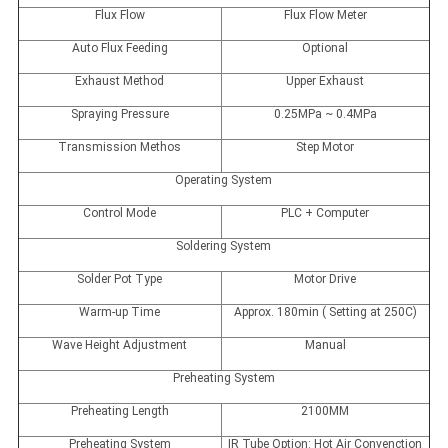
Flux Flow
Flux Flow Meter
Auto Flux Feeding
Optional
Exhaust Method
Upper Exhaust
Spraying Pressure
0.25MPa ~ 0.4MPa
Transmission Methos
Step Motor
Operating System
Control Mode
PLC + Computer
Soldering System
Solder Pot Type
Motor Drive
Warm-up Time
Approx. 180min ( Setting at 250C)
Wave Height Adjustment
Manual
Preheating System
Preheating Length
2100MM
Preheating System
IR Tube Option: Hot Air Convenction