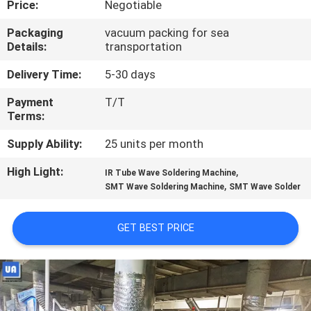
Price:
Negotiable
CONTROL
Packaging
vacuum packing for sea
Details:
transportation
CONTACT
US
Delivery Time:
5-30 days
Payment
T/T
Terms:
NEWS
Supply Ability:
25 units per month
REQUEST
High Light:
,
IR Tube Wave Soldering Machine
,
A
SMT Wave Soldering Machine
SMT Wave Solder
QUOTE
GET BEST PRICE
VR
SITEMAP