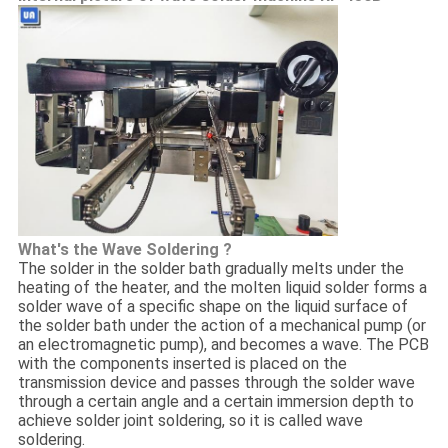
What's the Wave Soldering ?
The solder in the solder bath gradually melts under the
heating of the heater, and the molten liquid solder forms a
solder wave of a specific shape on the liquid surface of
the solder bath under the action of a mechanical pump (or
an electromagnetic pump), and becomes a wave. The PCB
with the components inserted is placed on the
transmission device and passes through the solder wave
through a certain angle and a certain immersion depth to
achieve solder joint soldering, so it is called wave
soldering.