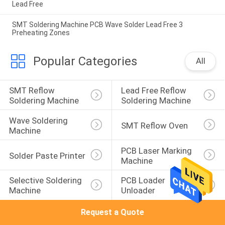
Lead Free
SMT Soldering Machine PCB Wave Solder Lead Free 3
Preheating Zones
Popular Categories
All
SMT Reflow 
Lead Free Reflow 
Soldering Machine
Soldering Machine
Wave Soldering 
SMT Reflow Oven
Machine
PCB Laser Marking 
Solder Paste Printer
Machine
Selective Soldering 
PCB Loader 
Machine
Unloader
Request a Quote