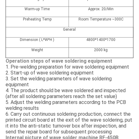
Warm-up Time
Approx. 20/Min
Preheating Temp
Room Temperature ~300C
General
Dimension ( L*W*H )
4800*1400*1700
Weight
2000 kg
Operation steps of wave soldering equipment
1. Pre-welding preparation for wave soldering equipment
2. Start-up of wave soldering equipment
3. Set the welding parameters of wave soldering
equipment
4. The product should be wave soldered and inspected
(after all soldering parameters reach the set value)
5. Adjust the welding parameters according to the PCB
welding results
6. Carry out continuous soldering production, connect the
printed circuit board at the exit of the wave soldering, put
it into the anti-static turnover box after inspection, and
send the repair board for subsequent processing
Internal picture of wave solder machine RF-450B