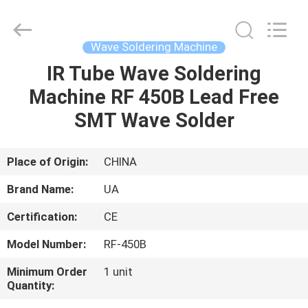
2026
UNIQUE
AUTOMATION
LIMITED.
All
Wave Soldering Machine
Rights
Reserved.
IR Tube Wave Soldering
HOME
Machine RF 450B Lead Free
PRODUCTS
SMT Wave Solder
ABOUT
Place of Origin:
CHINA
US
Brand Name:
UA
Certification:
CE
FACTORY
Model Number:
RF-450B
TOUR
Minimum Order
1 unit
Quantity:
QUALITY